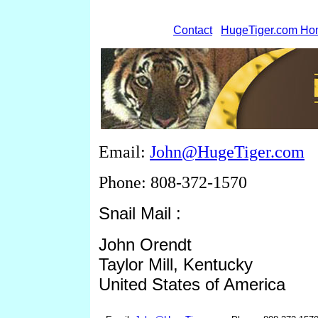
Contact
HugeTiger.com H
Email:
John@HugeTiger.com
Phone: 808-372-1570
Snail Mail :
John Orendt
Taylor Mill, Kentucky
United States of America