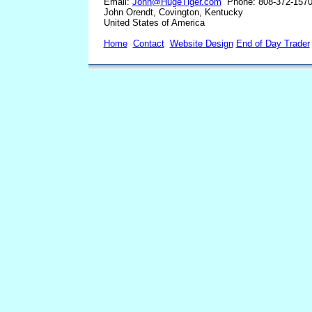
Email:
John@HugeTiger.com
Phone: 808-372-157
John Orendt, Covington, Kentucky
United States of America
Home
Contact
Website Design
End of Day Trader